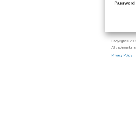
Password
Copyright © 2005
All trademarks a
Privacy Policy