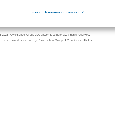
Forgot Username or Password?
-2025 PowerSchool Group LLC and/or its affiliate(s). All rights reserved.
re either owned or licensed by PowerSchool Group LLC and/or its affiliates.