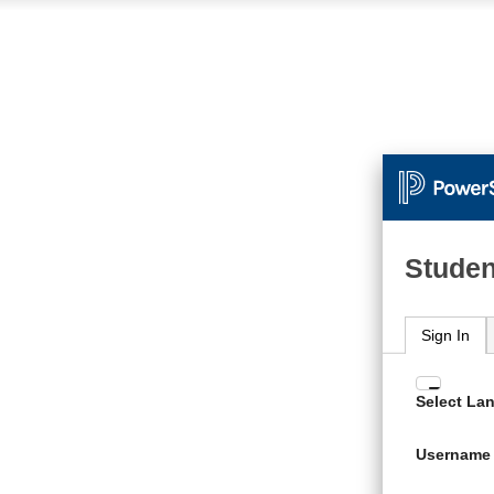
Studen
Sign In
Enter
Select La
your
Usern
Username
and
Passw