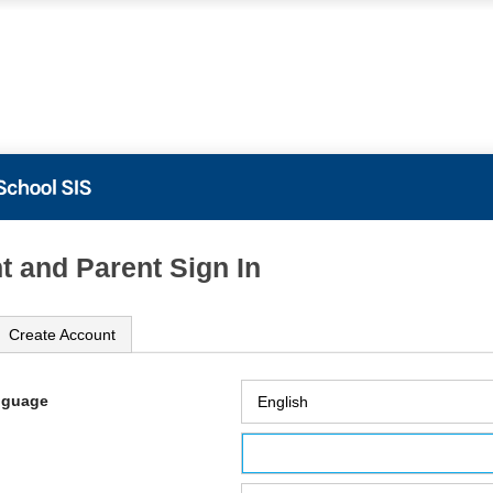
t and Parent Sign In
Create Account
nguage
ame
ord